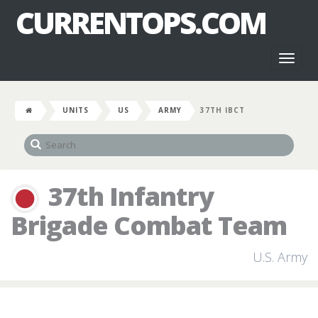
CURRENTOPS.COM
Toggl
naviga
UNITS
US
ARMY
37TH IBCT
37th Infantry
Brigade Combat Team
U.S. Army