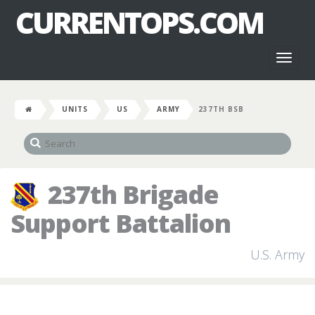
CURRENTOPS.COM
Toggl
naviga
UNITS
US
ARMY
237TH BSB
237th Brigade
Support Battalion
U.S. Army