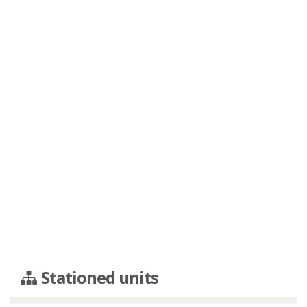
Stationed units