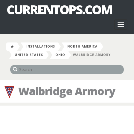
CURRENTOPS.COM
Toggl
naviga
INSTALLATIONS
NORTH AMERICA
UNITED STATES
OHIO
WALBRIDGE ARMORY
Walbridge Armory