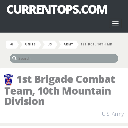
CURRENTOPS.COM
Toggl
naviga
UNITS
US
ARMY
1ST BCT, 10TH MD
1st Brigade Combat
Team, 10th Mountain
Division
U.S. Army