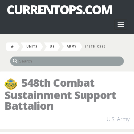
CURRENTOPS.COM
Toggl
naviga
UNITS
US
ARMY
548TH CSSB
548th Combat
Sustainment Support
Battalion
U.S. Army