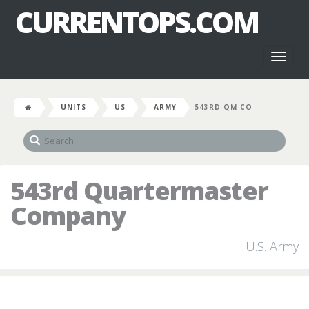
CURRENTOPS.COM
Toggl
naviga
UNITS
US
ARMY
543RD QM CO
543rd Quartermaster
Company
U.S. Army