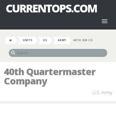
CURRENTOPS.COM
Toggl
naviga
UNITS
US
ARMY
40TH QM CO
40th Quartermaster
Company
U.S. Army