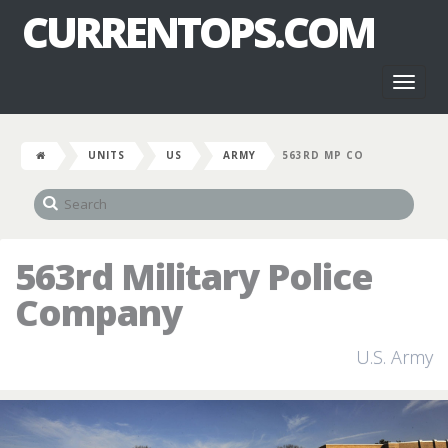
CURRENTOPS.COM
Toggl
naviga
UNITS
US
ARMY
563RD MP CO
563rd Military Police
Company
U.S. Army