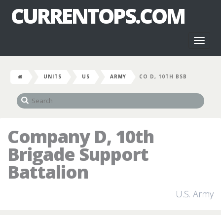
CURRENTOPS.COM
Toggl
naviga
UNITS
US
ARMY
CO D, 10TH BSB
Company D, 10th
Brigade Support
Battalion
U.S. Army