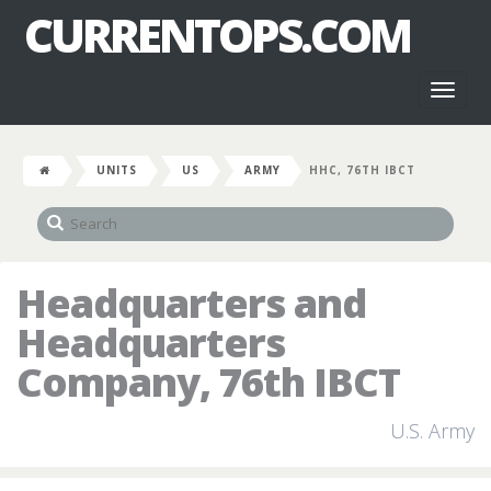
CURRENTOPS.COM
Toggl
naviga
UNITS
US
ARMY
HHC, 76TH IBCT
Headquarters and
Headquarters
Company, 76th IBCT
U.S. Army