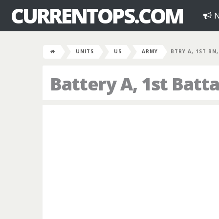
CURRENTOPS.COM
N
UNITS
US
ARMY
BTRY A, 1ST BN
Battery A, 1st Batta