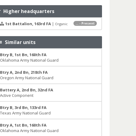
Higher headquarters
1st Battalion, 163rd FA
|
... - Present
Organic
Similar units
Btry B, 1st Bn, 160th FA
Oklahoma Army National Guard
Btry A, 2nd Bn, 218th FA
Oregon Army National Guard
Battery A, 2nd Bn, 32nd FA
Active Component
Btry B, 3rd Bn, 133rd FA
Texas Army National Guard
Btry A, 1st Bn, 160th FA
Oklahoma Army National Guard