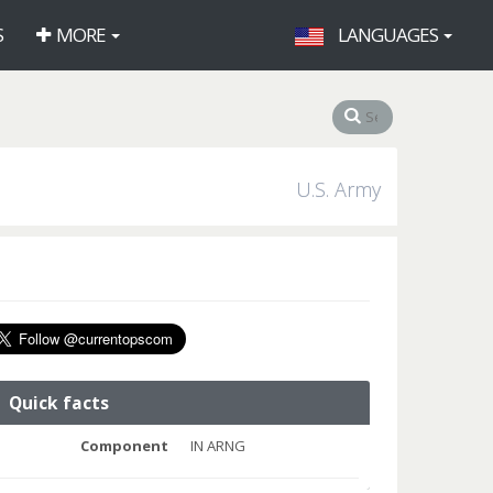
S
MORE
LANGUAGES
U.S. Army
Quick facts
Component
IN ARNG