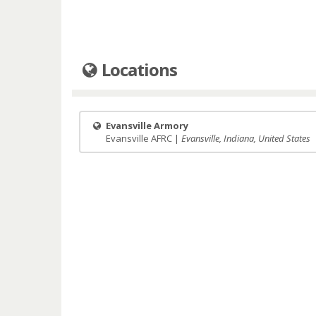
Locations
Evansville Armory
Evansville AFRC |
Evansville, Indiana, United States