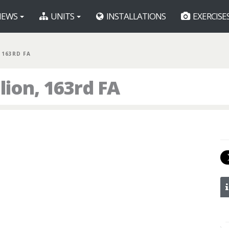
EWS
UNITS
INSTALLATIONS
EXERCISE
, 163RD FA
lion, 163rd FA