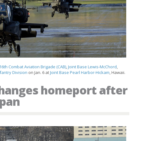
16th Combat Aviation Brigade (CAB)
,
Joint Base Lewis-McChord
,
fantry Division
on Jan. 6 at
Joint Base Pearl Harbor-Hickam
, Hawaii.
changes homeport after
apan