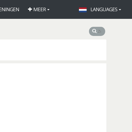
ENINGEN
MEER
LANGUAGES