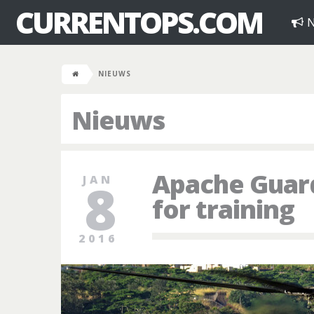
CURRENTOPS.COM
N
NIEUWS
Nieuws
Apache Guard
JAN
8
for training
2016