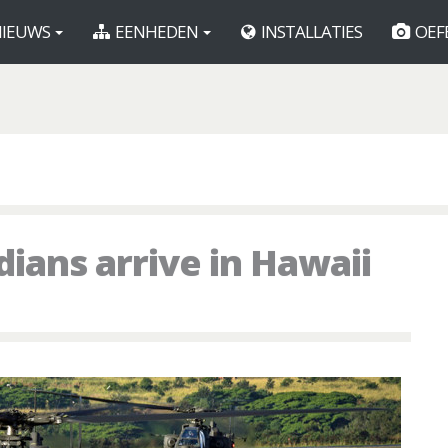
IEUWS
EENHEDEN
INSTALLATIES
OEF
ians arrive in Hawaii