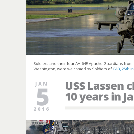
Soldiers and their four AH-64E Apache Guardians from
Washington, were welcomed by Soldiers of
CAB, 25th In
USS Lassen 
JAN
5
10 years in J
2016