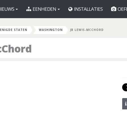
IEUWS
EENHEDEN
INSTALLATIES
OEF
ENIGDE STATEN
WASHINGTON
JB LEWIS-MCCHORD
cChord