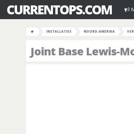
CURRENTOPS.COM
N
INSTALLATIES
NOORD-AMERIKA
VER
Joint Base Lewis-M