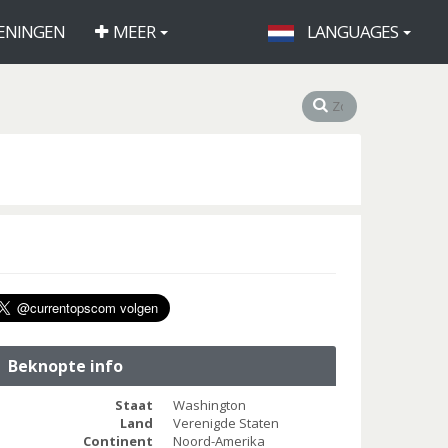
ENINGEN
MEER
LANGUAGES
Beknopte info
Staat
Washington
Land
Verenigde Staten
Continent
Noord-Amerika