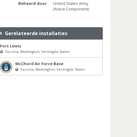
Beheerd door
United States Army
(Active Component)
Gerelateerde installaties
Fort Lewis
Tacoma, Washington, Verenigde Staten
McChord Air Force Base
Tacoma, Washington, Verenigde Staten