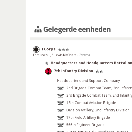
Gelegerde eenheden
I Corps
Fort Lewis
|
JB Lewis-McChord
,
Tacoma
Headquarters and Headquarters Battalio
7th Infantry Division
Headquarters and Support Company
2nd Brigade Combat Team, 2nd Infantry
3rd Brigade Combat Team, 2nd Infantry
16th Combat Aviation Brigade
Division Artillery, 2nd Infantry Division
17th Field Artillery Brigade
555th Engineer Brigade