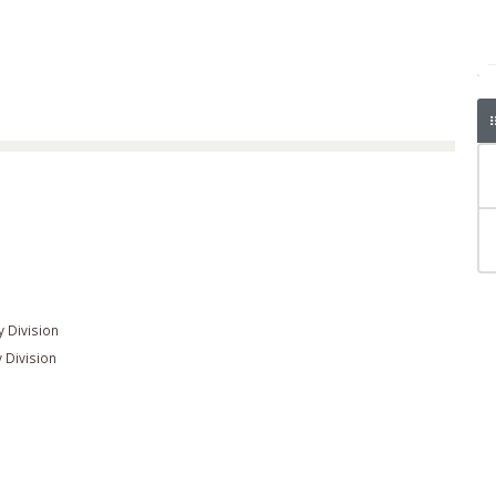
n
 Division
 Division