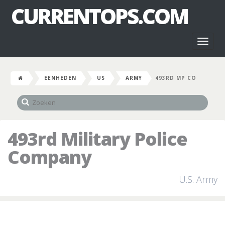
CURRENTOPS.COM
Toggl
naviga
EENHEDEN
US
ARMY
493RD MP CO
493rd Military Police
Company
U.S. Army