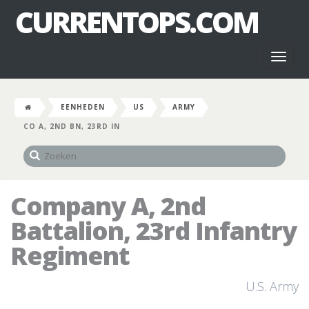
CURRENTOPS.COM
Toggl
naviga
EENHEDEN
US
ARMY
CO A, 2ND BN, 23RD IN
Company A, 2nd
Battalion, 23rd Infantry
Regiment
U.S. Army