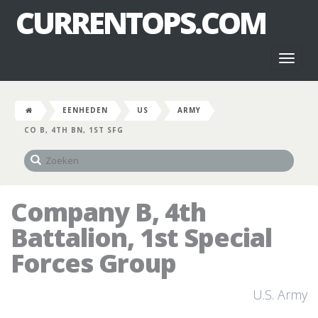
CURRENTOPS.COM
Toggl
naviga
EENHEDEN
US
ARMY
CO B, 4TH BN, 1ST SFG
Company B, 4th
Battalion, 1st Special
Forces Group
U.S. Army