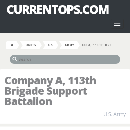
CURRENTOPS.COM
Toggl
naviga
UNITS
US
ARMY
CO A, 113TH BSB
Company A, 113th
Brigade Support
Battalion
U.S. Army