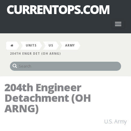
CURRENTOPS.COM
Toggl
naviga
UNITS
US
ARMY
204TH ENGR DET (OH ARNG)
204th Engineer
Detachment (OH
ARNG)
U.S. Army