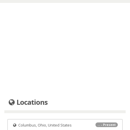
Locations
Columbus, Ohio, United States
... - Present