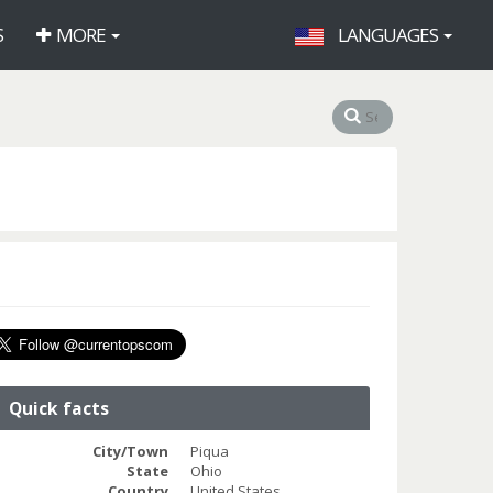
S
MORE
LANGUAGES
Quick facts
City/Town
Piqua
State
Ohio
Country
United States