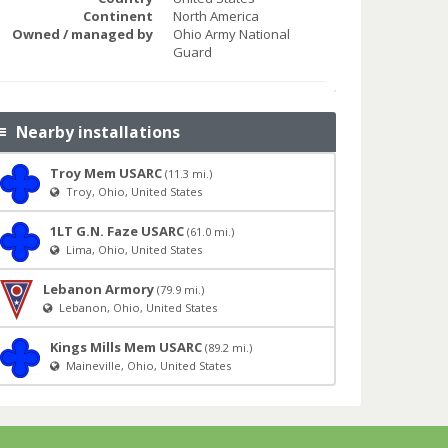
Continent
North America
Owned / managed by
Ohio Army National
Guard
Nearby installations
Troy Mem USARC
(11.3 mi.)
Troy, Ohio, United States
1LT G.N. Faze USARC
(61.0 mi.)
Lima, Ohio, United States
Lebanon Armory
(79.9 mi.)
Lebanon, Ohio, United States
Kings Mills Mem USARC
(89.2 mi.)
Maineville, Ohio, United States