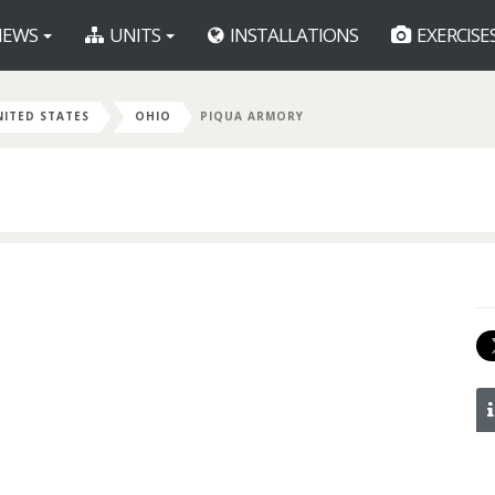
EWS
UNITS
INSTALLATIONS
EXERCISE
NITED STATES
OHIO
PIQUA ARMORY