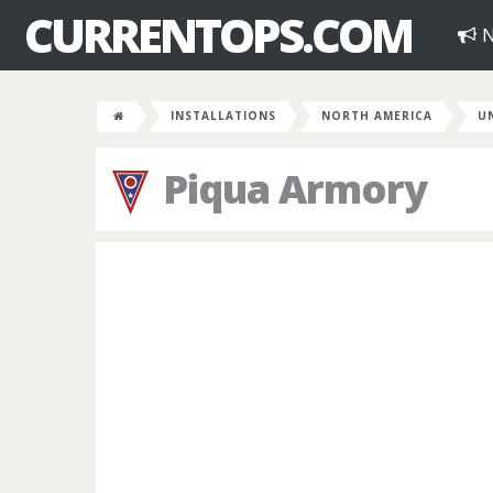
CURRENTOPS.COM
N
INSTALLATIONS
NORTH AMERICA
U
Piqua Armory