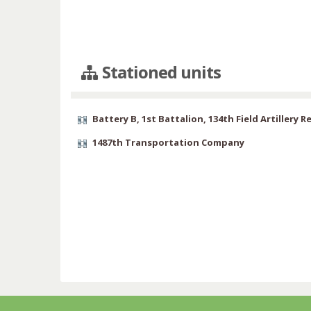
Stationed units
Battery B, 1st Battalion, 134th Field Artillery 
1487th Transportation Company