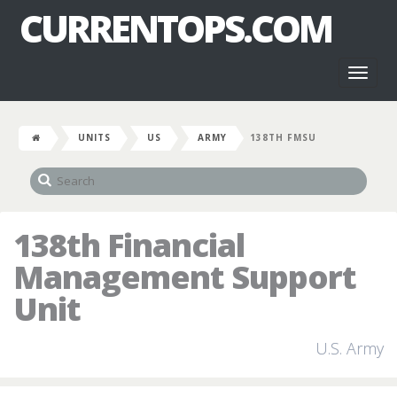
CURRENTOPS.COM
Toggl
naviga
UNITS
US
ARMY
138TH FMSU
138th Financial
Management Support
Unit
U.S. Army