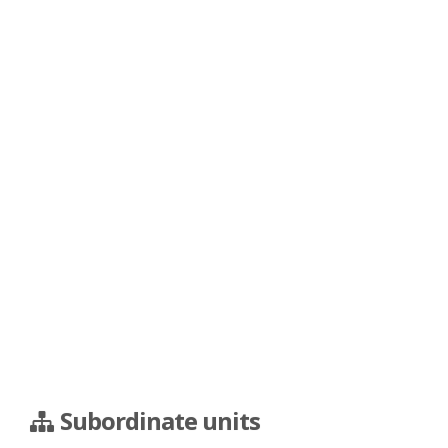
Subordinate units