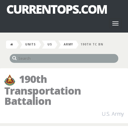
CURRENTOPS.COM
Toggl
naviga
UNITS
US
ARMY
190TH TC BN
190th
Transportation
Battalion
U.S. Army