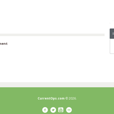
iment
CurrentOps.com
© 2026.