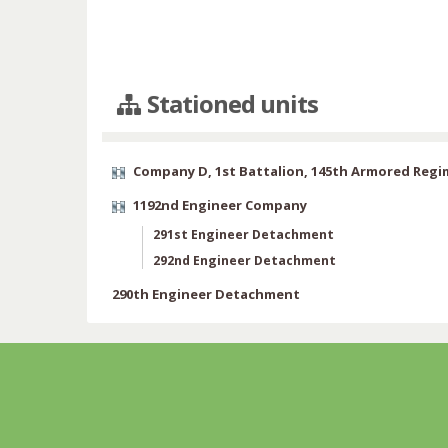
Stationed units
Company D, 1st Battalion, 145th Armored Reg
1192nd Engineer Company
291st Engineer Detachment
292nd Engineer Detachment
290th Engineer Detachment