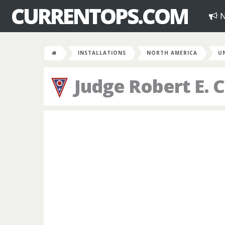
CURRENTOPS.COM
N
INSTALLATIONS
NORTH AMERICA
U
Judge Robert E. 