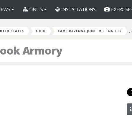
EWS
UNITS
INSTALLATIONS
EXERCISE
NITED STATES
OHIO
CAMP RAVENNA JOINT MIL TNG CTR
J
Cook Armory