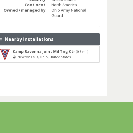
Continent
North America
Owned / managed by
Ohio Army National
Guard
Nearby installations
Camp Ravenna Joint Mil Tng Ctr
(0.8 mi.)
Newton Falls, Ohio, United States