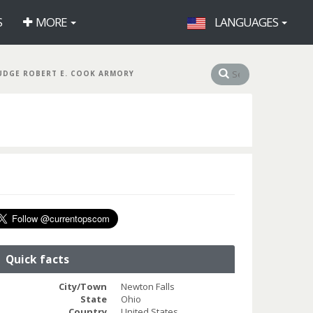
S
MORE
LANGUAGES
UDGE ROBERT E. COOK ARMORY
Quick facts
City/Town
Newton Falls
State
Ohio
Country
United States