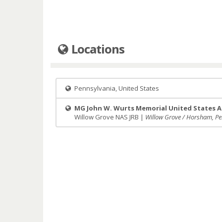
Locations
Pennsylvania, United States
MG John W. Wurts Memorial United States A
Willow Grove NAS JRB |
Willow Grove / Horsham, Pe