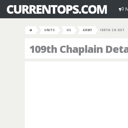
CURRENTOPS.COM
N
UNITS
US
ARMY
109TH CH DET
109th Chaplain De