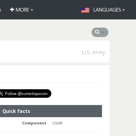
S
MORE
LANGUAGES
U.S. Army
Quick facts
Component
USAR