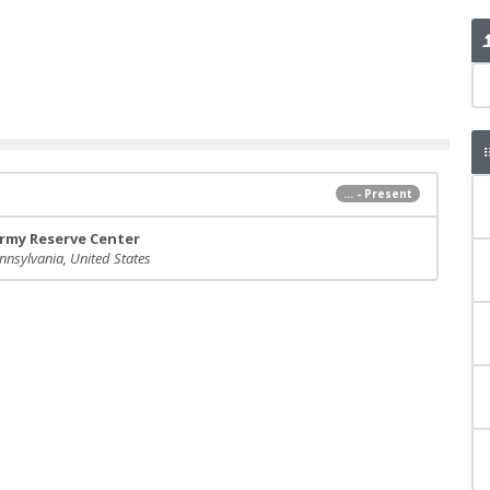
... - Present
rmy Reserve Center
nnsylvania, United States