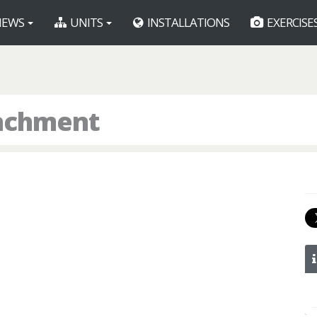
EWS
UNITS
INSTALLATIONS
EXERCISE
tachment