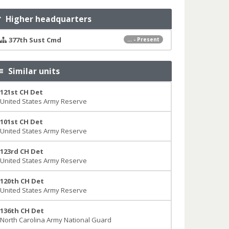
Higher headquarters
377th Sust Cmd
... - Present
Similar units
121st CH Det
United States Army Reserve
101st CH Det
United States Army Reserve
123rd CH Det
United States Army Reserve
120th CH Det
United States Army Reserve
136th CH Det
North Carolina Army National Guard