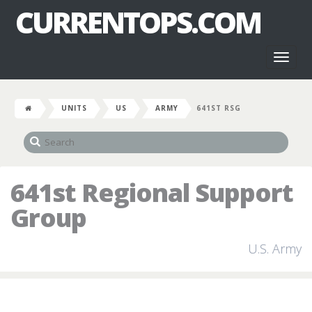
CURRENTOPS.COM
Toggl
naviga
UNITS
US
ARMY
641ST RSG
641st Regional Support
Group
U.S. Army