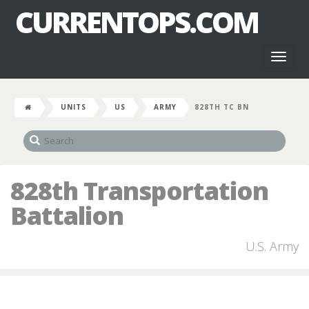
CURRENTOPS.COM
Toggl
naviga
UNITS
US
ARMY
828TH TC BN
828th Transportation
Battalion
U.S. Army