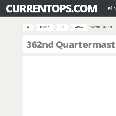
CURRENTOPS.COM
N
UNITS
US
ARMY
362ND QM BN
362nd Quartermaste