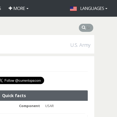
S
MORE
LANGUAGES
U.S. Army
Quick facts
Component
USAR