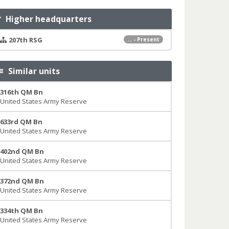
Higher headquarters
207th RSG
... - Present
Similar units
316th QM Bn
United States Army Reserve
633rd QM Bn
United States Army Reserve
402nd QM Bn
United States Army Reserve
372nd QM Bn
United States Army Reserve
334th QM Bn
United States Army Reserve