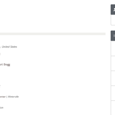
, United States
t
ort Bragg
t
Center
|
Winterville
ton