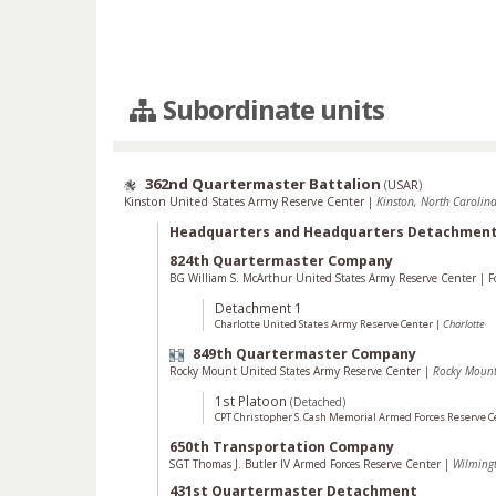
Subordinate units
362nd Quartermaster Battalion
(
USAR
)
Kinston United States Army Reserve Center
|
Kinston, North Carolina
Headquarters and Headquarters Detachmen
824th Quartermaster Company
BG William S. McArthur United States Army Reserve Center
|
F
Detachment 1
Charlotte United States Army Reserve Center
|
Charlotte
849th Quartermaster Company
Rocky Mount United States Army Reserve Center
|
Rocky Moun
1st Platoon
(Detached)
CPT Christopher S. Cash Memorial Armed Forces Reserve 
650th Transportation Company
SGT Thomas J. Butler IV Armed Forces Reserve Center
|
Wilming
431st Quartermaster Detachment