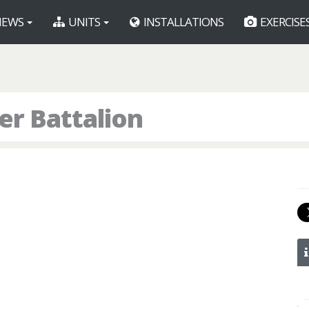
EWS
UNITS
INSTALLATIONS
EXERCISE
r Battalion