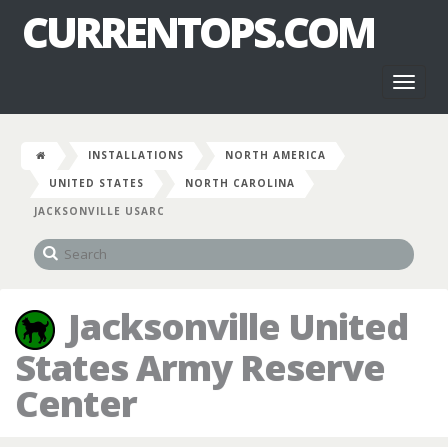
CURRENTOPS.COM
Toggl
naviga
INSTALLATIONS
NORTH AMERICA
UNITED STATES
NORTH CAROLINA
JACKSONVILLE USARC
Jacksonville United
States Army Reserve
Center