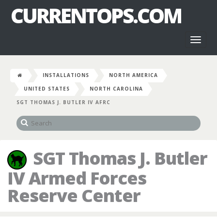
CURRENTOPS.COM
Toggl
naviga
INSTALLATIONS
NORTH AMERICA
UNITED STATES
NORTH CAROLINA
SGT THOMAS J. BUTLER IV AFRC
SGT Thomas J. Butler
IV Armed Forces
Reserve Center