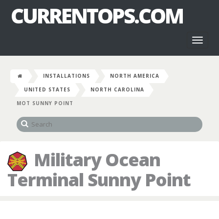
CURRENTOPS.COM
Toggl
naviga
INSTALLATIONS
NORTH AMERICA
UNITED STATES
NORTH CAROLINA
MOT SUNNY POINT
Military Ocean
Terminal Sunny Point