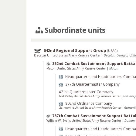
Subordinate units
642nd Regional Support Group
(
USAR
)
Decatur United States Army Reserve Center
|
Decatur, Georgia, Unit
352nd Combat Sustainment Support Batta
Macon United States Army Reserve Center
|
Macon
Headquarters and Headquarters Compa
377th Quartermaster Company
421st Quartermaster Company
Fort Valley United States Army Reserve Center
|
Fort Valley
802nd Ordnance Company
Gainesville United States Army Reserve Center
|
Gainesvill
787th Combat Sustainment Support Battal
William W. Evans United States Army Reserve Center
|
Dothan,
Headquarters and Headquarters Compa