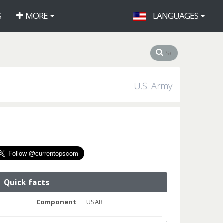
S
MORE
LANGUAGES
U.S. Army
Quick facts
Component
USAR