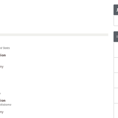
ed States
lion
ny
e
ion
 Alabama
ny