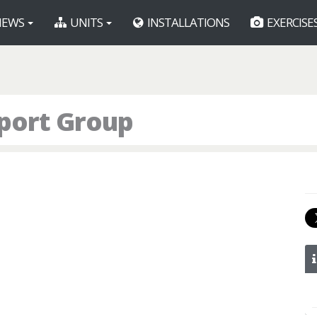
EWS
UNITS
INSTALLATIONS
EXERCISE
port Group