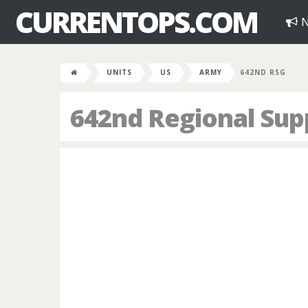
CURRENTOPS.COM
N
UNITS
US
ARMY
642ND RSG
642nd Regional Sup