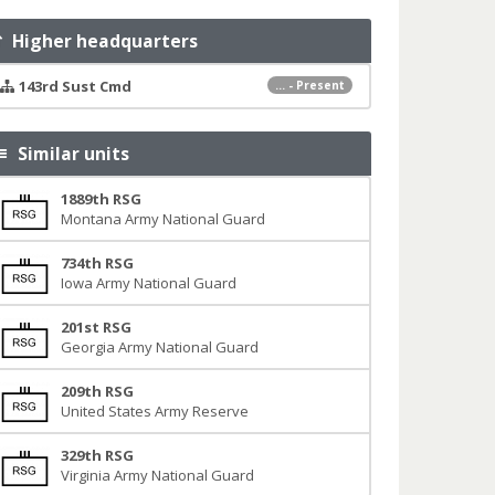
Higher headquarters
143rd Sust Cmd
... - Present
Similar units
1889th RSG
Montana Army National Guard
734th RSG
Iowa Army National Guard
201st RSG
Georgia Army National Guard
209th RSG
United States Army Reserve
329th RSG
Virginia Army National Guard