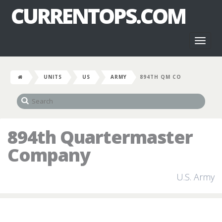
CURRENTOPS.COM
Toggl
naviga
UNITS
US
ARMY
894TH QM CO
894th Quartermaster
Company
U.S. Army