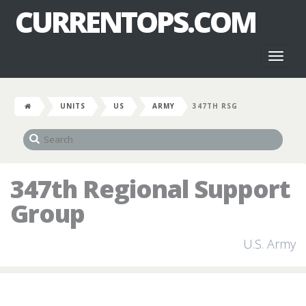
CURRENTOPS.COM
Toggl
naviga
UNITS
US
ARMY
347TH RSG
347th Regional Support
Group
U.S. Army