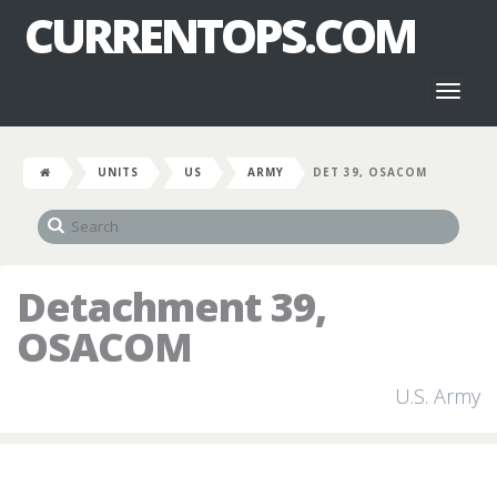
CURRENTOPS.COM
Toggl
naviga
UNITS
US
ARMY
DET 39, OSACOM
Detachment 39,
OSACOM
U.S. Army