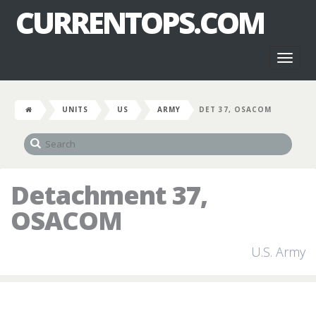
CURRENTOPS.COM
Toggl
naviga
UNITS
US
ARMY
DET 37, OSACOM
Detachment 37,
OSACOM
U.S. Army