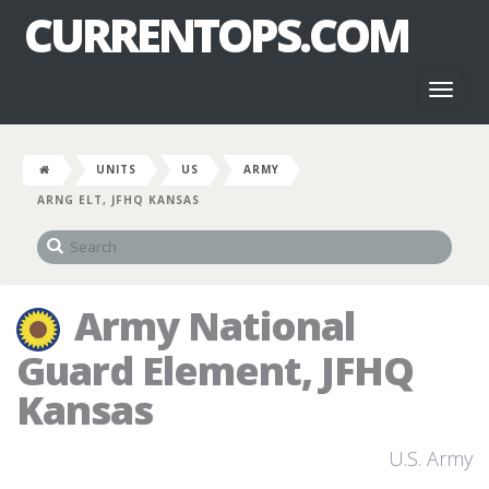
CURRENTOPS.COM
Toggl
naviga
UNITS
US
ARMY
ARNG ELT, JFHQ KANSAS
Army National
Guard Element, JFHQ
Kansas
U.S. Army