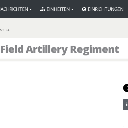
ACHRICHTEN
EINHEITEN
EINRICHTUNGEN
1ST FA
 Field Artillery Regiment