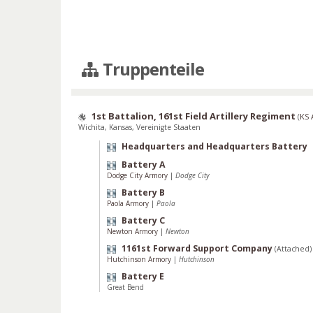
Truppenteile
1st Battalion, 161st Field Artillery Regiment
(
KS
Wichita, Kansas, Vereinigte Staaten
Headquarters and Headquarters Battery
Battery A
Dodge City Armory
|
Dodge City
Battery B
Paola Armory
|
Paola
Battery C
Newton Armory
|
Newton
1161st Forward Support Company
(Attached)
Hutchinson Armory
|
Hutchinson
Battery E
Great Bend