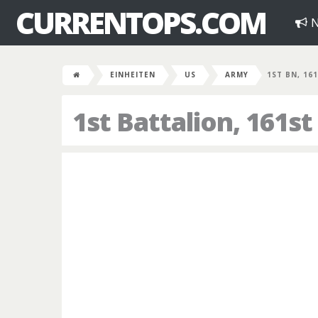
CURRENTOPS.COM
N
EINHEITEN
US
ARMY
1ST BN, 16
1st Battalion, 161st