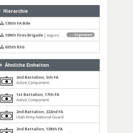
Hierarchie
130th FA Bde
169th Fires Brigade
|
... - Gegenwart
Aligned
635th RSG
Ähnliche Einheiten
2nd Battalion, 5th FA
Active Component
1st Battalion, 17th FA
Active Component
2nd Battalion, 222nd FA
Utah Army National Guard
2nd Battalion, 138th FA