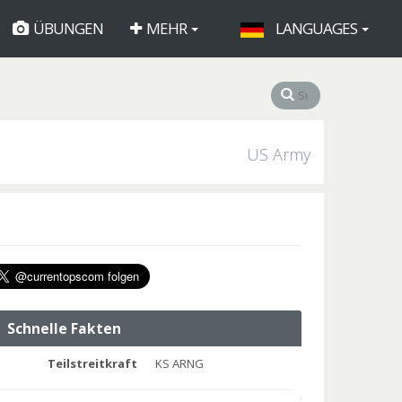
ÜBUNGEN
MEHR
LANGUAGES
US Army
Schnelle Fakten
Teilstreitkraft
KS ARNG