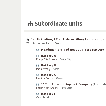
Subordinate units
1st Battalion, 161st Field Artillery Regiment
(
KS
Wichita, Kansas, United States
Headquarters and Headquarters Battery
Battery A
Dodge City Armory
|
Dodge City
Battery B
Paola Armory
|
Paola
Battery C
Newton Armory
|
Newton
1161st Forward Support Company
(Attached)
Hutchinson Armory
|
Hutchinson
Battery E
Great Bend