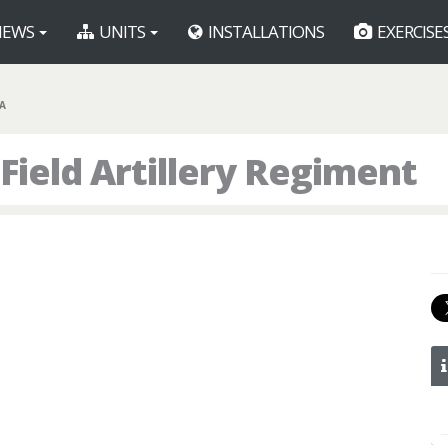
EWS
UNITS
INSTALLATIONS
EXERCISE
FA
 Field Artillery Regiment