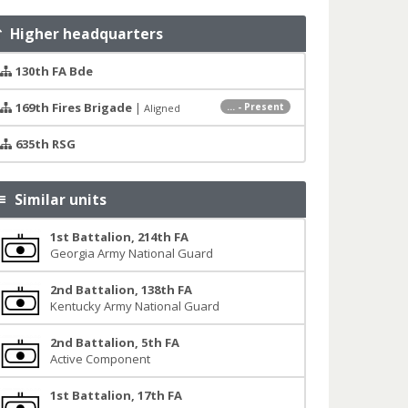
Higher headquarters
130th FA Bde
169th Fires Brigade
|
... - Present
Aligned
635th RSG
Similar units
1st Battalion, 214th FA
Georgia Army National Guard
2nd Battalion, 138th FA
Kentucky Army National Guard
2nd Battalion, 5th FA
Active Component
1st Battalion, 17th FA