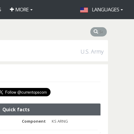
S
MORE
LANGUAGES
U.S. Army
Quick facts
Component
KS ARNG