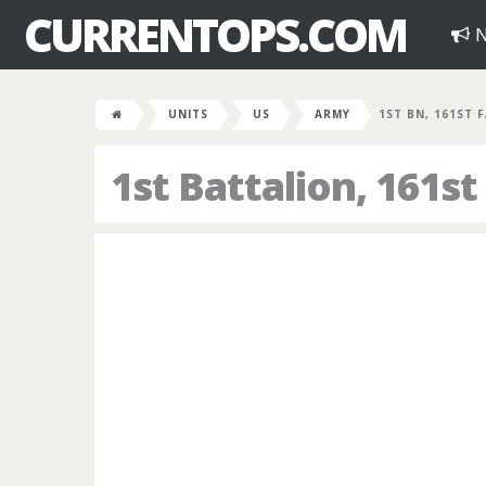
CURRENTOPS.COM
N
UNITS
US
ARMY
1ST BN, 161ST 
1st Battalion, 161st