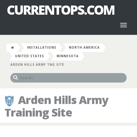
CURRENTOPS.COM
Toggl
naviga
INSTALLATIONS
NORTH AMERICA
UNITED STATES
MINNESOTA
ARDEN HILLS ARMY TNG SITE
Arden Hills Army
Training Site