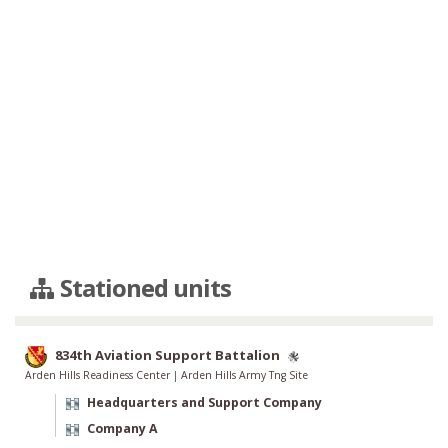
Stationed units
834th Aviation Support Battalion
Arden Hills Readiness Center
|
Arden Hills Army Tng Site
Headquarters and Support Company
Company A