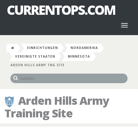
CURRENTOPS.COM
Toggl
naviga
EINRICHTUNGEN
NORDAMERIKA
VEREINIGTE STAATEN
MINNESOTA
ARDEN HILLS ARMY TNG SITE
Arden Hills Army
Training Site