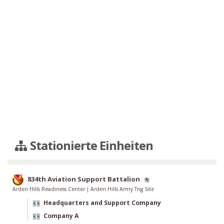
Stationierte Einheiten
834th Aviation Support Battalion
Arden Hills Readiness Center
|
Arden Hills Army Tng Site
Headquarters and Support Company
Company A