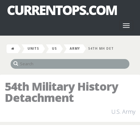
CURRENTOPS.COM
Toggl
naviga
UNITS
US
ARMY
54TH MH DET
54th Military History
Detachment
U.S. Army