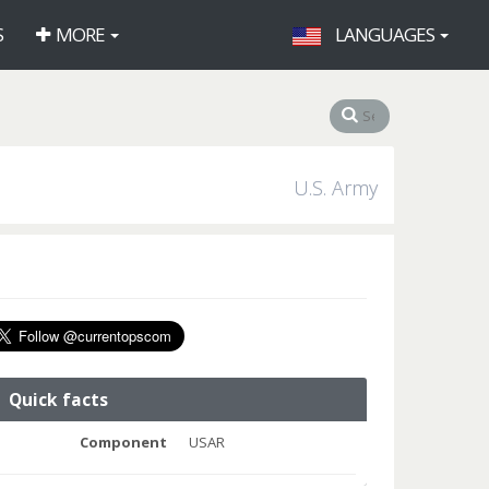
S
MORE
LANGUAGES
U.S. Army
Quick facts
Component
USAR