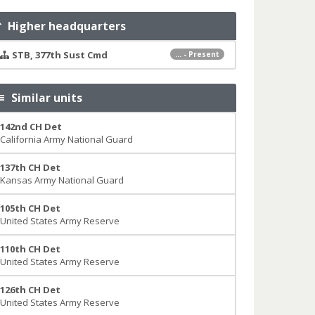
Higher headquarters
STB, 377th Sust Cmd
... - Present
Similar units
142nd CH Det
California Army National Guard
137th CH Det
Kansas Army National Guard
105th CH Det
United States Army Reserve
110th CH Det
United States Army Reserve
126th CH Det
United States Army Reserve