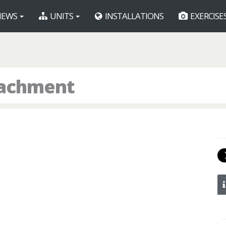
EWS
UNITS
INSTALLATIONS
EXERCISE
tachment