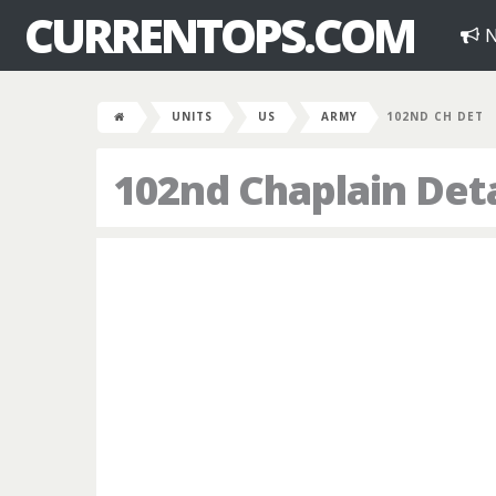
CURRENTOPS.COM
N
UNITS
US
ARMY
102ND CH DET
102nd Chaplain De