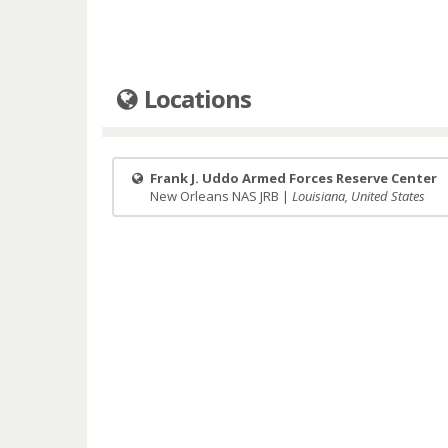
Locations
Frank J. Uddo Armed Forces Reserve Center
New Orleans NAS JRB |
Louisiana, United States