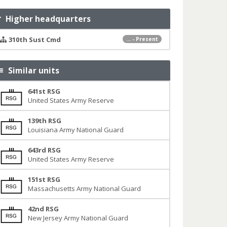
Higher headquarters
310th Sust Cmd
... - Present
Similar units
641st RSG
United States Army Reserve
139th RSG
Louisiana Army National Guard
643rd RSG
United States Army Reserve
151st RSG
Massachusetts Army National Guard
42nd RSG
New Jersey Army National Guard