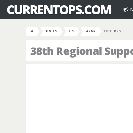
CURRENTOPS.COM
N
UNITS
US
ARMY
38TH RSG
38th Regional Supp