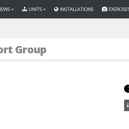
EWS
UNITS
INSTALLATIONS
EXERCISE
ort Group