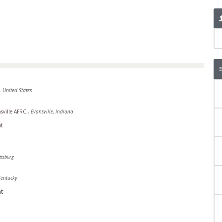
, United States
sville AFRC
,
Evansville, Indiana
t
ttsburg
Kentucky
t