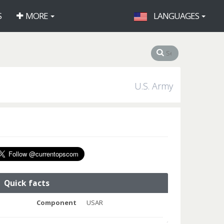
S
MORE
LANGUAGES
U.S. Army
Quick facts
Component
USAR