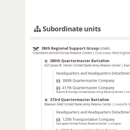
Subordinate units
38th Regional Support Group
(
USAR
)
Charleston Armed Forces Reserve Center
|
Cross Lanes, West Virginia
380th Quartermaster Battalion
SGT James W. Harlan United States Army Reserve Center
|
Evan
Headquarters and Headquarters Detachmen
380th Quartermaster Company
417th Quartermaster Company
Everitt B. Hunley United States Army Reserve Center
|
Sco
373rd Quartermaster Battalion
Bowman Field United States Army Reserve Center
|
Louisville, 
Headquarters and Headquarters Detachmen
125th Transportation Company
Lexington Armed Forces Reserve Center
|
Lexington