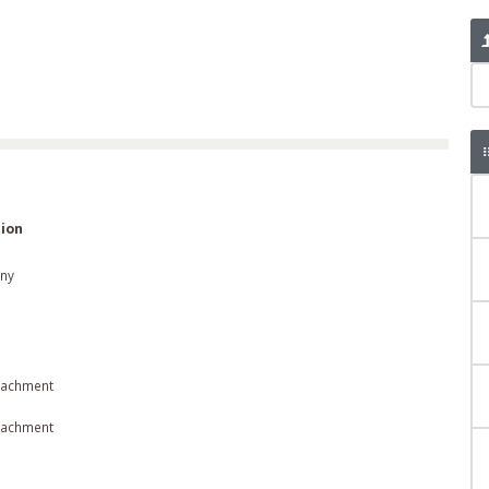
ion
ny
tachment
tachment