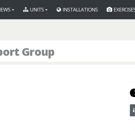
EWS
UNITS
INSTALLATIONS
EXERCISE
port Group