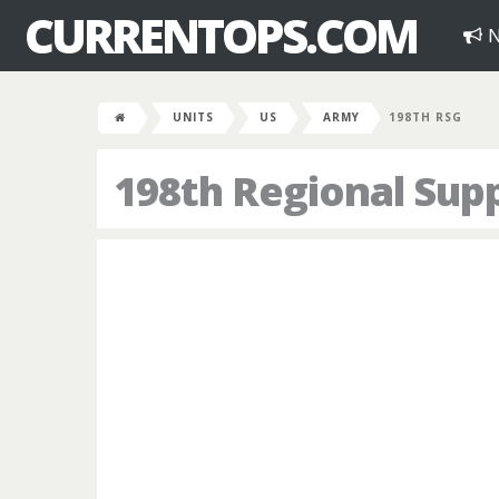
CURRENTOPS.COM
N
UNITS
US
ARMY
198TH RSG
198th Regional Sup