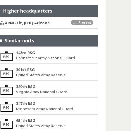
Higher headquarters
ARNG Elt, JFHQ Arizona
... - Present
Similar units
143rd RSG
Connecticut Army National Guard
301st RSG
United States Army Reserve
329th RSG
Virginia Army National Guard
347th RSG
Minnesota Army National Guard
654th RSG
United States Army Reserve