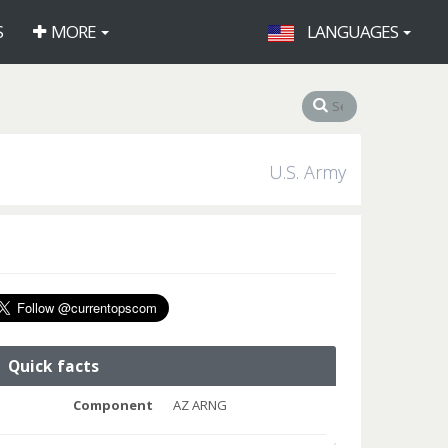
S
MORE
LANGUAGES
U.S. Army
Quick facts
Component
AZ ARNG