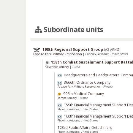
Subordinate units
198th Regional Support Group
(
AZ ARNG
)
Papago Park Military Reservation
|
Phoenix, Arizona, United States
158th Combat Sustainment Support Battal
Silverlake Armory
|
Tucon
Headquarters and Headquarters Compa
3666th Ordnance Company
Papago Park Military Reservation
|
Phoenix
996th Medical Company
Tempe Armory
|
Tempe
159th Financial Management Support De
Phoenix, Arizona, United States
160th Financial Management Support De
Phoenix, Arizona, United States
123rd Public Affairs Detachment
Phoenix, Arizona, United States