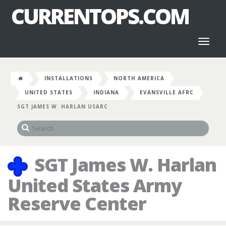
CURRENTOPS.COM
Toggl
naviga
INSTALLATIONS
NORTH AMERICA
UNITED STATES
INDIANA
EVANSVILLE AFRC
SGT JAMES W. HARLAN USARC
SGT James W. Harlan
United States Army
Reserve Center