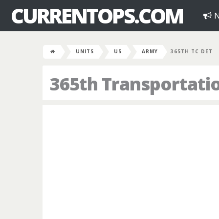
CURRENTOPS.COM
N
UNITS
US
ARMY
365TH TC DET
365th Transportat