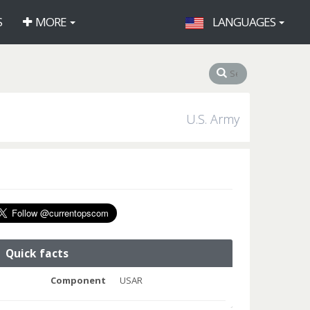
S
MORE
LANGUAGES
U.S. Army
Quick facts
Component
USAR