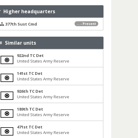
Higher headquarters
377th Sust Cmd
... - Present
Similar units
922nd TC Det
United States Army Reserve
141st TC Det
United States Army Reserve
926th TC Det
United States Army Reserve
189th TC Det
United States Army Reserve
471st TC Det
United States Army Reserve