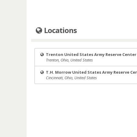
Locations
Trenton United States Army Reserve Center
Trenton, Ohio, United States
T.H. Morrow United States Army Reserve Ce
Cincinnati, Ohio, United States