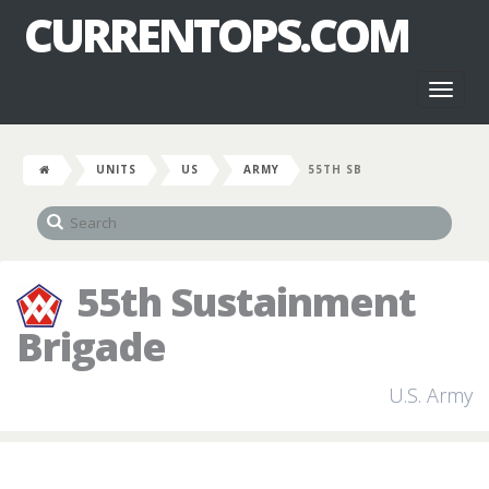
CURRENTOPS.COM
Toggl
naviga
UNITS
US
ARMY
55TH SB
55th Sustainment
Brigade
U.S. Army