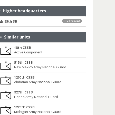
Higher headquarters
55th SB
... - Present
Similar units
18th CSSB
Active Component
515th CSSB
New Mexico Army National Guard
1200th CSSB
Alabama Army National Guard
927th CSSB
Florida Army National Guard
1225th CSSB
Michigan Army National Guard