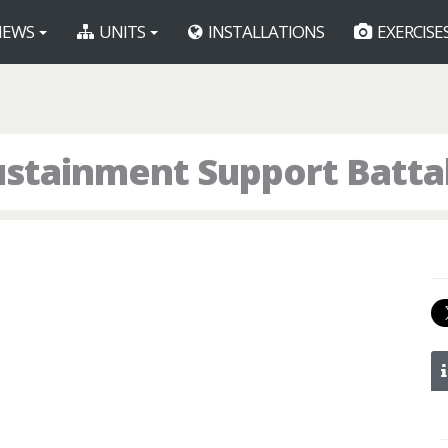
EWS
UNITS
INSTALLATIONS
EXERCISE
stainment Support Batta