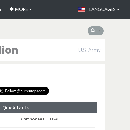
S
MORE
LANGUAGES
lion
U.S. Army
Quick facts
Component
USAR