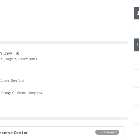
n
(
USAR
)
Lee
,
Virginia, United States
timore, Maryland
t George G. Meade
,
Maryland
eserve Center
... - Present