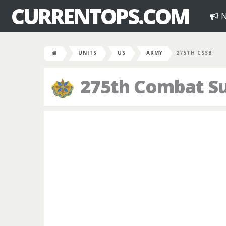
CURRENTOPS.COM
N
UNITS
US
ARMY
275TH CSSB
275th Combat Su