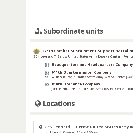
Subordinate units
275th Combat Sustainment Support Battalio
GEN Leonard T. Gerow United States Army Reserve Center
|
Fort 
Headquarters and Headquarters Company
611th Quartermaster Company
SGT William R. Jecelin United States Army Reserve Center
|
Bal
818th Ordnance Company
CPT John E. Smathers United States Army Reserve Center
|
For
Locations
GEN Leonard T. Gerow United States Army R
Fort Lee |
Virginia, United States