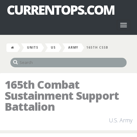
CURRENTOPS.COM
Toggl
naviga
UNITS
US
ARMY
165TH CSSB
165th Combat
Sustainment Support
Battalion
U.S. Army