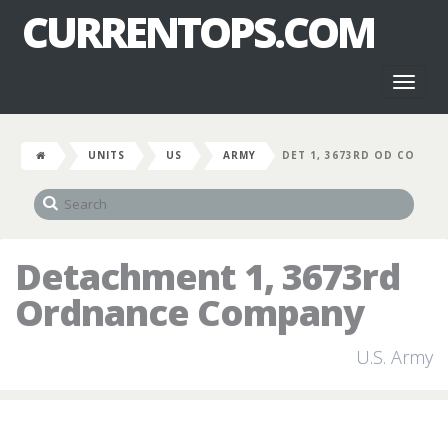
CURRENTOPS.COM
Toggl
naviga
UNITS
US
ARMY
DET 1, 3673RD OD CO
Detachment 1, 3673rd
Ordnance Company
U.S. Army