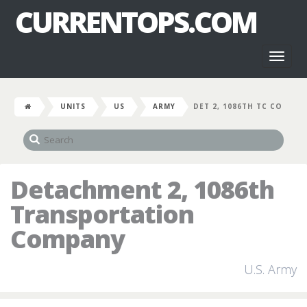
CURRENTOPS.COM
Toggl
naviga
UNITS
US
ARMY
DET 2, 1086TH TC CO
Detachment 2, 1086th
Transportation
Company
U.S. Army